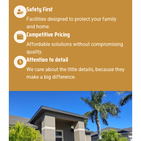
Safety First
Facilities designed to protect your family
and home.
Competitive Pricing
Affordable solutions without compromising
quality.
Attention to detail
We care about the little details, because they
make a big difference.