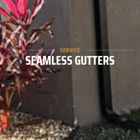
SERVICE
SEAMLESS GUTTERS