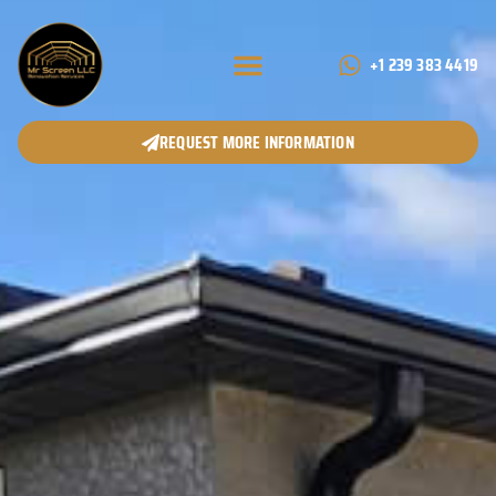
+1 239 383 4419
REQUEST MORE INFORMATION