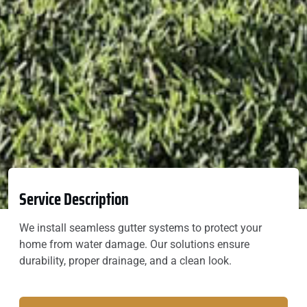
Service Description
We install seamless gutter systems to protect your
home from water damage. Our solutions ensure
durability, proper drainage, and a clean look.