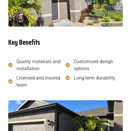
Key Benefits
Quality materials and
Customized design
installation
options
Licensed and insured
Long-term durability
team