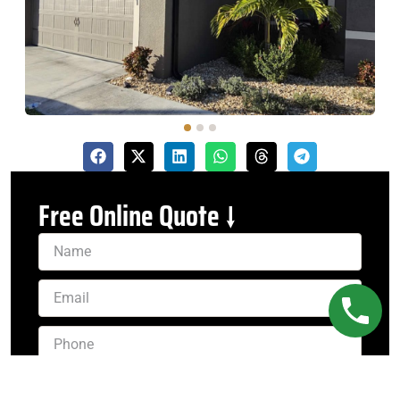
Free Online Quote ↓